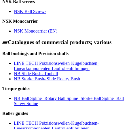
NSK Ball screws
NSK Ball Screws
NSK Monocarrier
NSK Monocarrier (EN)
Catalogues of commercial products; various
Ball bushings and Precision shafts
LINE TECH Präzisionswellen-Kugelbuchsen-
Linearkomponenten-Laufrollenführungen
NB Slide Bush- Topball
NB Storke Bush- Slide Rotary Bush
Torque guides
NB Ball Spline- Rotary Ball Spline- Storke Ball Spline- Ball
Screw Spline
Roller guides
LINE TECH Präzisionswellen-Kugelbuchsen-
Linearkomponenten-Laufrollenführungen