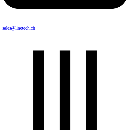
sales@linetech.ch