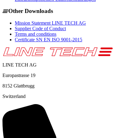
Other Downloads
Mission Statement LINE TECH AG
Supplier Code of Conduct
Terms and conditions
Certificate SN EN ISO 9001-2015
LINE TECH AG
Europastrasse 19
8152
Glattbrugg
Switzerland