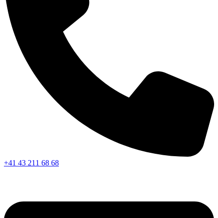
+41 43 211 68 68