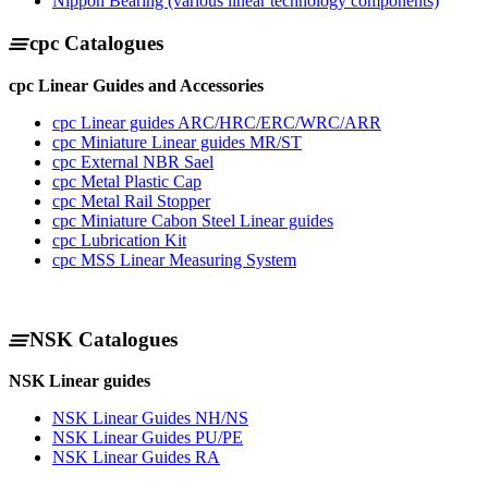
Nippon Bearing (various linear technology components)
cpc Catalogues
cpc Linear Guides and Accessories
cpc Linear guides ARC/HRC/ERC/WRC/ARR
cpc Miniature Linear guides MR/ST
cpc External NBR Sael
cpc Metal Plastic Cap
cpc Metal Rail Stopper
cpc Miniature Cabon Steel Linear guides
cpc Lubrication Kit
cpc MSS Linear Measuring System
NSK Catalogues
NSK Linear guides
NSK Linear Guides NH/NS
NSK Linear Guides PU/PE
NSK Linear Guides RA