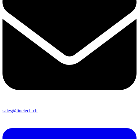
sales@linetech.ch