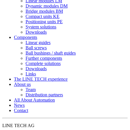
Linear modules LM
Dynamic modules DM
Bridge modules BM
Compact units KE
Positioning units PE
System solutions
Downloads
Components
Linear guides
Ball screws
Ball bushings / shaft guides
Further components
Complete solutions
Downloads
Links
The LINE TECH experience
About us
Team
Distribution partners
All About Automation
News
Contact
LINE TECH AG