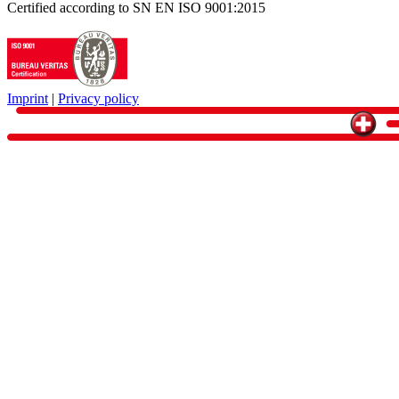
Certified according to SN EN ISO 9001:2015
Imprint
|
Privacy policy