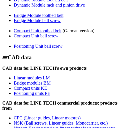
Dynamic Module rack and pinion drive
Bridge Module toothed belt
Bridge Module ball screw
Compact Unit toothed belt
(German version)
Compact Unit ball screw
Positioning Unit ball screw
CAD data
CAD data for LINE TECH's own products
Linear modules LM
Bridge modules BM
Compact units KE
Positioning units PE
CAD data for LINE TECH commercial products; products
from
CPC (Linear guides, Linear motores)
NSK (Ball screws, Linear guides, Monocarrier, etc.)