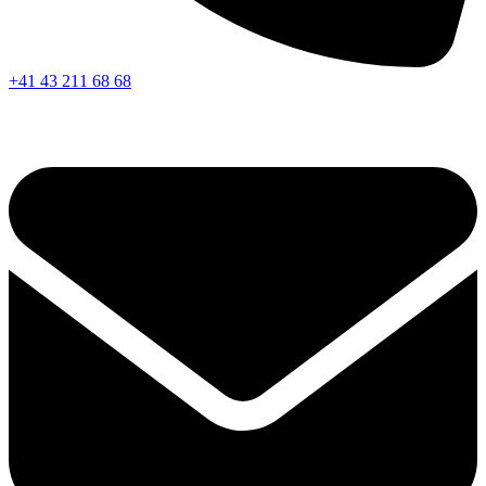
+41 43 211 68 68