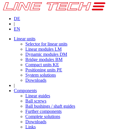
DE
|
EN
Linear units
Selector for linear units
Linear modules LM
Dynamic modules DM
Bridge modules BM
Compact units KE
Positioning units PE
System solutions
Downloads
|
Components
Linear guides
Ball screws
Ball bushings / shaft guides
Further components
Complete solutions
Downloads
Links