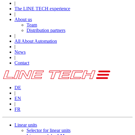
|
The LINE TECH experience
|
About us
Team
Distribution partners
|
All About Automation
|
News
|
Contact
DE
|
EN
|
FR
Linear units
Selector for linear units