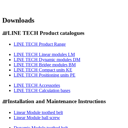
Downloads
LINE TECH Product catalogues
LINE TECH Product Range
LINE TECH Linear modules LM
LINE TECH Dynamic modules DM
LINE TECH Bridge modules BM
LINE TECH Compact units KE
LINE TECH Positioning units PE
LINE TECH Accessories
LINE TECH Calculation bases
Installation and Maintenance Instructions
Linear Module toothed belt
Linear Module ball screw
Dynamic Module toothed belt