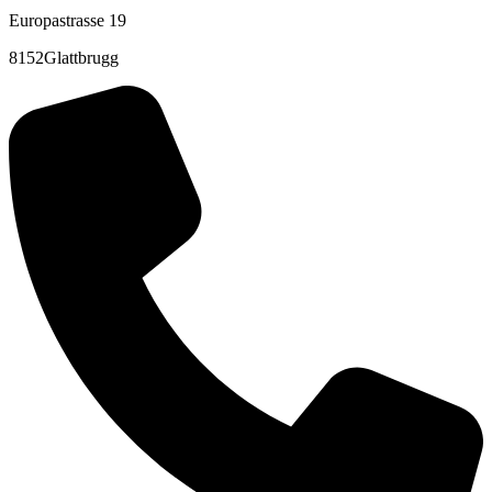
Europastrasse 19
8152Glattbrugg