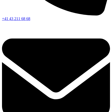
+41 43 211 68 68