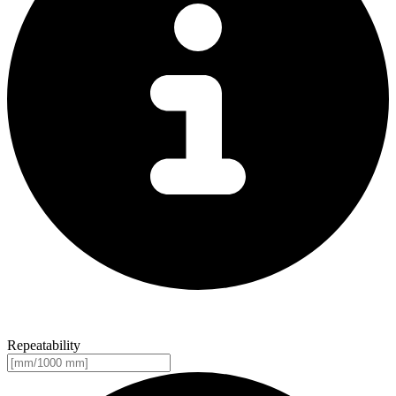
Repeatability