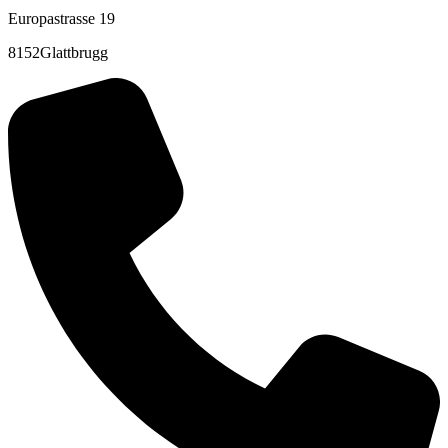
Europastrasse 19
8152Glattbrugg