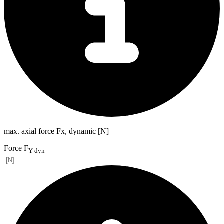
max. axial force Fx, dynamic [N]
Force F
Y dyn