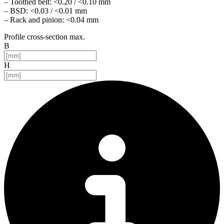
– Toothed belt: <0.20 / <0.10 mm
– BSD: <0.03 / <0.01 mm
– Rack and pinion: <0.04 mm
Profile cross-section max.
B
H