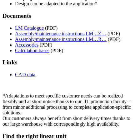
Design can be adapted to the application*
Documents
LM Catalogue
(PDF)
Assembly/maintenance instructions LM…Z…
(PDF)
Assembly/maintenance instructions LM…R…
(PDF)
Accessories
(PDF)
Calculation bases
(PDF)
Links
CAD data
*Adaptations to meet specific customer needs can be realized
flexibly and at short notice thanks to our JIT production facility –
from minor additional processing to complete application-specific
solutions.
Our customers always benefit from short delivery times thanks to
our large warehouse with correspondingly high availability.
Find the right linear unit