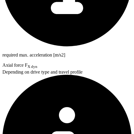
required max. acceleration [m/s2]
Axial force F
X dyn
Depending on drive type and travel profile