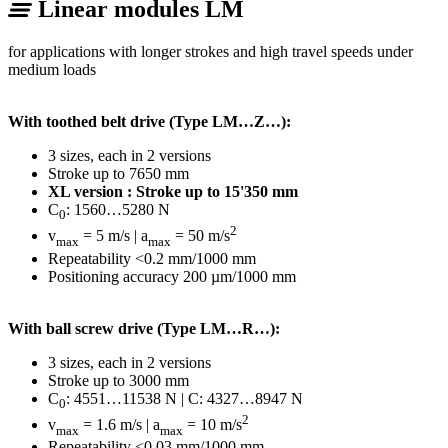
Linear modules LM
for applications with longer strokes and high travel speeds under
medium loads
With toothed belt drive (Type LM…Z…):
3 sizes, each in 2 versions
Stroke up to 7650 mm
XL version : Stroke up to 15'350 mm
C
: 1560…5280 N
0
2
v
= 5 m/s | a
= 50 m/s
max
max
Repeatability <0.2 mm/1000 mm
Positioning accuracy 200 µm/1000 mm
With ball screw drive (Type LM…R…):
3 sizes, each in 2 versions
Stroke up to 3000 mm
C
: 4551…11538 N | C: 4327…8947 N
0
2
v
= 1.6 m/s | a
= 10 m/s
max
max
Repeatability <0.03 mm/1000 mm