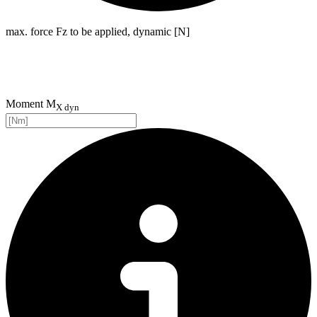
max. force Fz to be applied, dynamic [N]
Moment M
X dyn