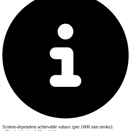
System-dependent achievable values: (per 1000 mm stroke):