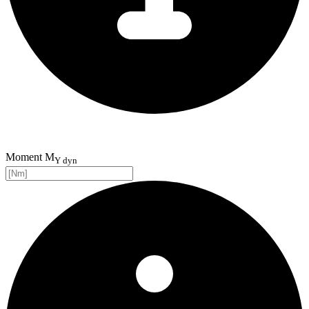
Moment M
Y dyn