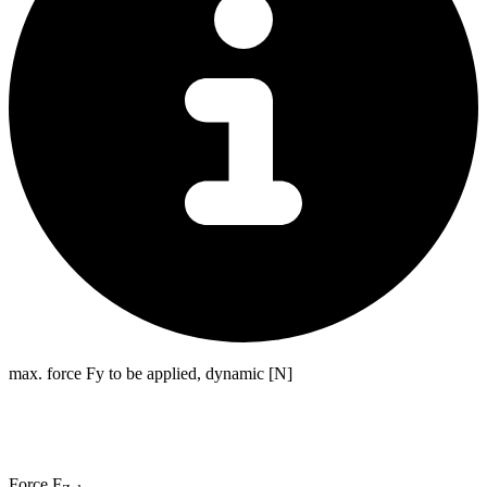
max. force Fy to be applied, dynamic [N]
Force F