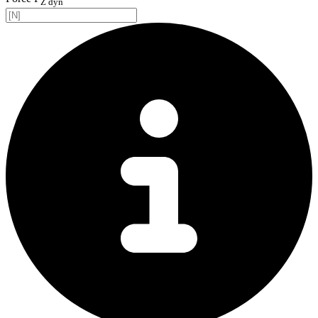
Z dyn