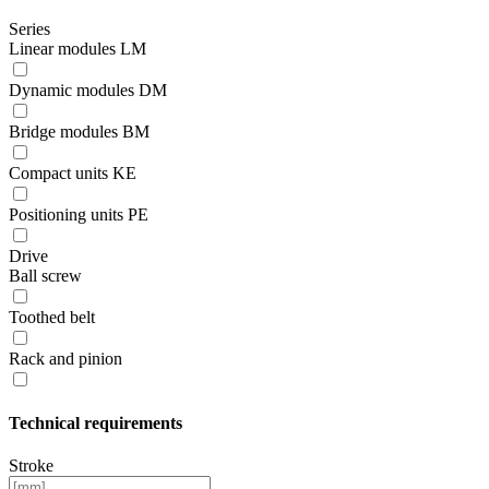
Series
Linear modules LM
Dynamic modules DM
Bridge modules BM
Compact units KE
Positioning units PE
Drive
Ball screw
Toothed belt
Rack and pinion
Technical requirements
Stroke