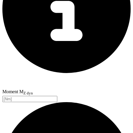
Moment M
Z dyn