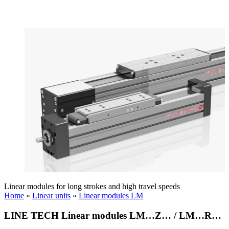
Linear modules for long strokes and high travel speeds
Home
»
Linear units
»
Linear modules LM
LINE TECH Linear modules LM…Z… / LM…R…