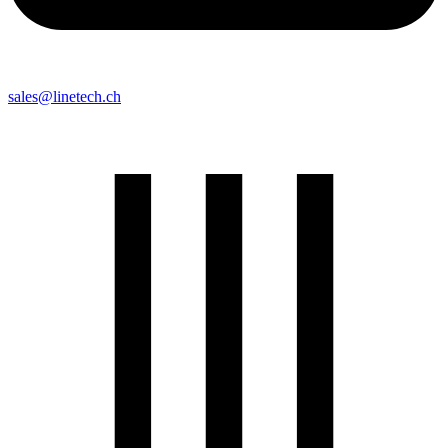
sales@linetech.ch