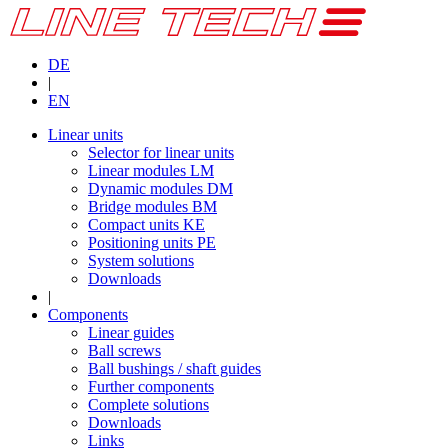
DE
|
EN
Linear units
Selector for linear units
Linear modules LM
Dynamic modules DM
Bridge modules BM
Compact units KE
Positioning units PE
System solutions
Downloads
|
Components
Linear guides
Ball screws
Ball bushings / shaft guides
Further components
Complete solutions
Downloads
Links