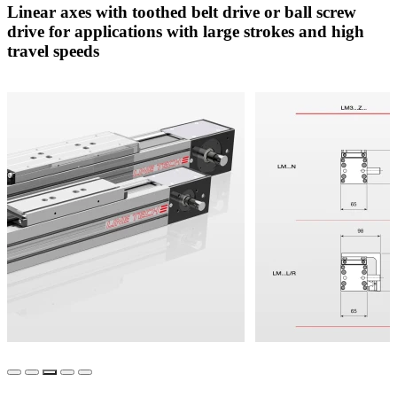
Linear axes with toothed belt drive or ball screw
drive for applications with large strokes and high
travel speeds