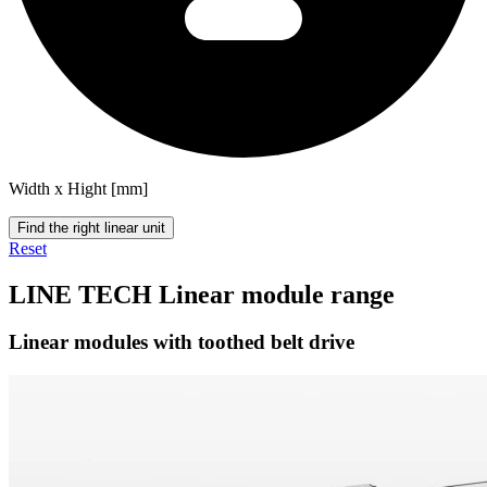
Width x Hight [mm]
Find the right linear unit
Reset
LINE TECH Linear module range
Linear modules with toothed belt drive