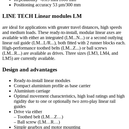
Positioning accuracy 53 µm/300 mm
LINE TECH Linear modules LM
are ideal for applications with greater travel distances, high speeds
and medium loads. These ready-to-install, modular linear axes are
available with either an integrated (LM...N...) or a second outlying
linear rail guide (LM...L/R...), both fitted with 2 runner blocks each.
High-performance toothed belts (LM...Z...) or ball screws
(LM...R...) are available as drives. Three sizes (LM3, LM4, and
LM5) are currently available.
Design and advantages
Ready-to-install linear modules
Compact aluminium profile as base carrier
Aluminium carriage
Optimal movement characteristics, high load ratings and high
rigidity due to one or optionally two zero-play linear rail
guides
Drive via either
– Toothed belt (LM…Z…)
– Ball screw (LM…R…)
Simple gearbox and motor mounting