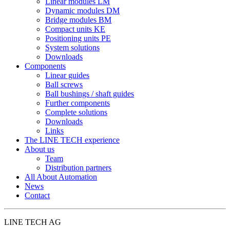
Linear modules LM
Dynamic modules DM
Bridge modules BM
Compact units KE
Positioning units PE
System solutions
Downloads
Components
Linear guides
Ball screws
Ball bushings / shaft guides
Further components
Complete solutions
Downloads
Links
The LINE TECH experience
About us
Team
Distribution partners
All About Automation
News
Contact
LINE TECH AG