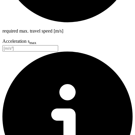
required max. travel speed [m/s]
Acceleration s
max