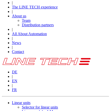
|
The LINE TECH experience
|
About us
Team
Distribution partners
|
All About Automation
|
News
|
Contact
DE
|
EN
|
FR
Linear units
Selector for linear units