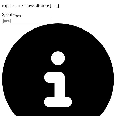
required max. travel distance [mm]
Speed v
max